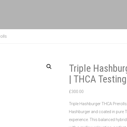
olls
Triple Hashbur
| THCA Testing
£
300.00
Triple Hashburger THCA Prerolls, 
Hashburger and coated in pure T
experience. This balanced hybrid 