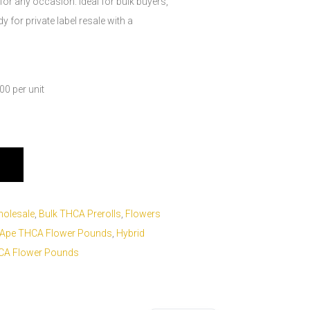
 for any occasion. Ideal for bulk buyers,
 for private label resale with a
0 per unit
holesale
,
Bulk THCA Prerolls
,
Flowers
 Ape THCA Flower Pounds
,
Hybrid
HCA Flower Pounds