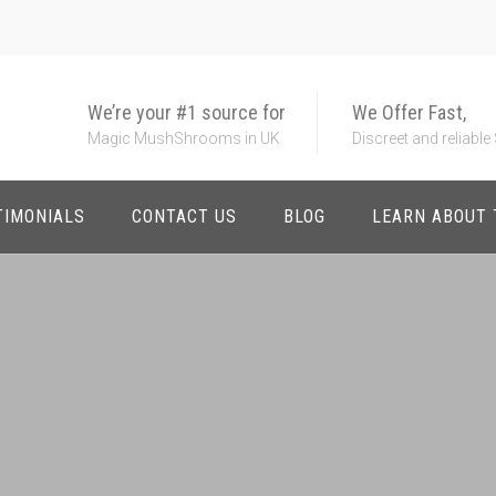
We’re your #1 source for
We Offer Fast,
Magic MushShrooms in UK
Discreet and reliable
TIMONIALS
CONTACT US
BLOG
LEARN ABOUT