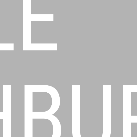
LE
HBU