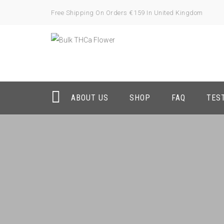
Free Shipping On Orders €159 In United Kingdom
ABOUT US
SHOP
FAQ
TES