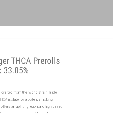
ger THCA Prerolls
: 33.05%
crafted from the hybrid strain Triple
HCA isolate for a potent smoking
offers an uplifting, euphoric high paired