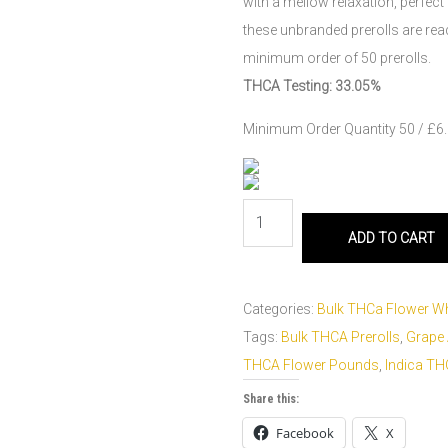
with a mellow relaxation, perfect
these unbranded prerolls are ready
minimum order of 50 prerolls.
THCA Testing: 33.05%
Minimum Order Quantity 50 / £6.0
ADD TO CART
Categories:
Bulk THCa Flower W
Tags:
Bulk THCA Prerolls
,
Grape
THCA Flower Pounds
,
Indica T
Share this:
Facebook
X