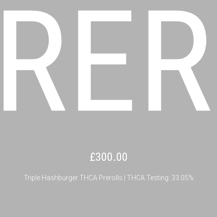
RER
£
300.00
Triple Hashburger THCA Prerolls | THCA Testing: 33.05%