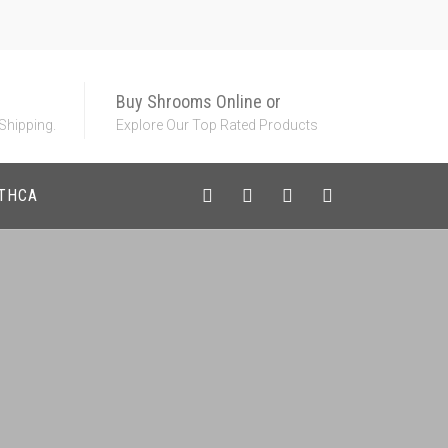
Buy Shrooms Online or
 Shipping.
Explore Our Top Rated Products
 THCA