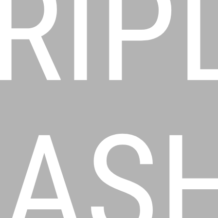
RIP
AS