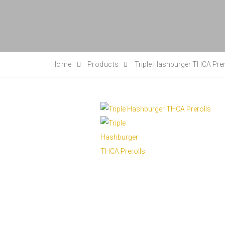
Home
Products
Triple Hashburger THCA Prer