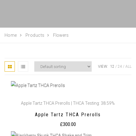
Home
Products
Flowers
VIEW:
12
24
ALL
Apple Tartz THCA Prerolls | THCA Testing: 38.59%
Apple Tartz THCA Prerolls
£
300.00