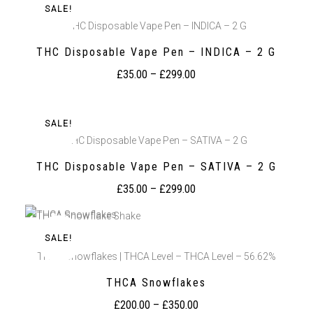
SALE!
THC Disposable Vape Pen – INDICA – 2 G
THC Disposable Vape Pen – INDICA – 2 G
£
35.00
–
£
299.00
SALE!
THC Disposable Vape Pen – SATIVA – 2 G
THC Disposable Vape Pen – SATIVA – 2 G
£
35.00
–
£
299.00
SALE!
THCA Snowflakes | THCA Level – THCA Level – 56.62%
THCA Snowflakes
£
200.00
–
£
350.00