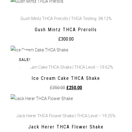
Gush Mintz THCA Prerolls | THCA Testing: 38.12%
Gush Mintz THCA Prerolls
£
300.00
SALE!
Ice Cream Cake THCA Shake | THCA Level – 19.62%
Ice Cream Cake THCA Shake
£
350.00
£
250.00
Jack Herer THCA Flower Shake | THCA Level – 19.25%
Jack Herer THCA Flower Shake