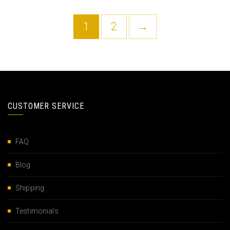
1
2
→
CUSTOMER SERVICE
FAQ
Blog
Shipping
Testimonials