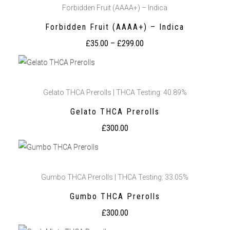
Forbidden Fruit (AAAA+) – Indica
Forbidden Fruit (AAAA+) – Indica
£
35.00
–
£
299.00
Gelato THCA Prerolls | THCA Testing: 40.89%
Gelato THCA Prerolls
£
300.00
Gumbo THCA Prerolls | THCA Testing: 33.05%
Gumbo THCA Prerolls
£
300.00