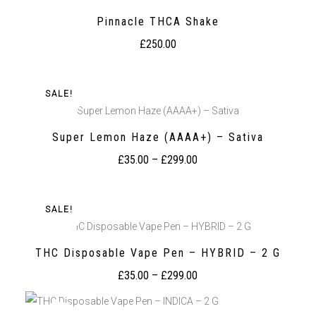
Pinnacle THCA Shake
£
250.00
SALE!
Super Lemon Haze (AAAA+) – Sativa
Super Lemon Haze (AAAA+) – Sativa
£
35.00
–
£
299.00
SALE!
THC Disposable Vape Pen – HYBRID – 2 G
THC Disposable Vape Pen – HYBRID – 2 G
£
35.00
–
£
299.00