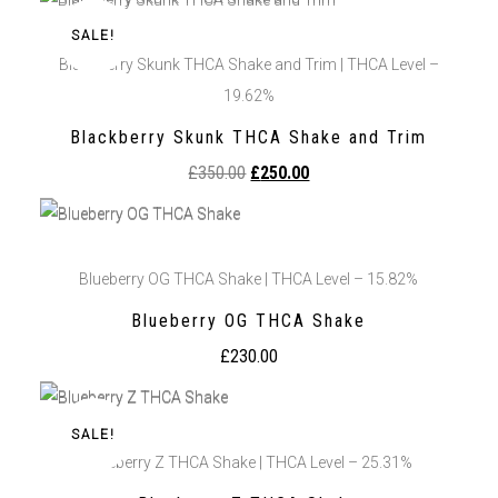
SALE!
Blackberry Skunk THCA Shake and Trim | THCA Level –
19.62%
Blackberry Skunk THCA Shake and Trim
£
350.00
£
250.00
Blueberry OG THCA Shake | THCA Level – 15.82%
Blueberry OG THCA Shake
£
230.00
SALE!
Blueberry Z THCA Shake | THCA Level – 25.31%