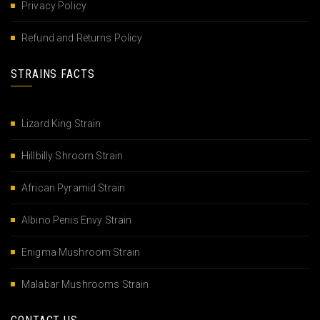
Privacy Policy
Refund and Returns Policy
STRAINS FACTS
Lizard King Strain
Hillbilly Shroom Strain
African Pyramid Strain
Albino Penis Envy Strain
Enigma Mushroom Strain
Malabar Mushrooms Strain