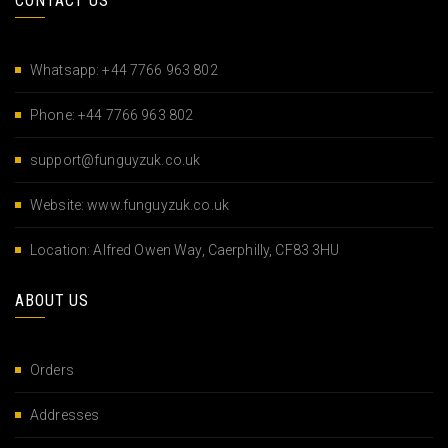
CONTACT US
Whatsapp: +44 7766 963 802
Phone: +44 7766 963 802
support@funguyzuk.co.uk
Website: www.funguyzuk.co.uk
Location: Alfred Owen Way, Caerphilly, CF83 3HU
ABOUT US
Orders
Addresses