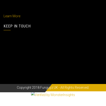
praesetium ptatum mole deeniti hates lites fortune .
Learn More
KEEP IN TOUCH
Address : 44 New Design Street, Melbourne 005
Phone :
(01) 800 433 633
Email :
info@anous.com
Fax :
(01) 800 854 633
Copyright 2018 Funguyz UK - All Rights Reserved.