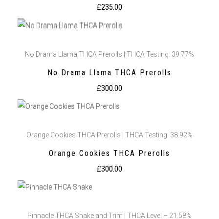
£
235.00
No Drama Llama THCA Prerolls | THCA Testing: 39.77%
No Drama Llama THCA Prerolls
£
300.00
Orange Cookies THCA Prerolls | THCA Testing: 38.92%
Orange Cookies THCA Prerolls
£
300.00
Pinnacle THCA Shake and Trim | THCA Level – 21.58%