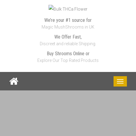
We’re your #1 source for
Magic MushShrooms in UK
We Offer Fast,
Discreet and reliable Shipping.
Buy Shrooms Online or
Explore Our Top Rated Products
Toggle
navigati