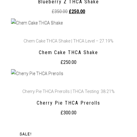
Blueberry Z THCA Shake
£
350.00
£
250.00
Chem Cake THCA Shake | THCA Level – 27.19%
Chem Cake THCA Shake
£
250.00
Cherry Pie THCA Prerolls | THCA Testing: 38.21%
Cherry Pie THCA Prerolls
£
300.00
SALE!