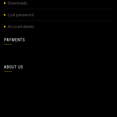
Downloads
Lost password
Account details
PAYMENTS
ABOUT US
At vero eos et accusamus et iusto elity lit agnissmos ducimus
quidtiis praesetium ptatum mole deeniti. Ducimus os quidtiis
praesetium ptatum mole deeniti hates lites fortune .
At vero eos et accusamus et iusto elity lit agnissmos ducimus
quidtiis praesetium ptatum mole deeniti. Ducimus os quidtiis