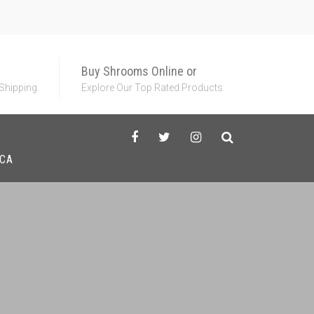
Buy Shrooms Online or
 Shipping.
Explore Our Top Rated Products
HCA