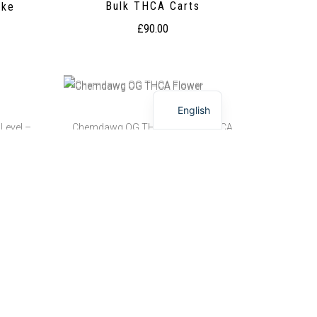
Bulk THCA Carts
ake
£
90.00
English
Level –
Chemdawg OG THCA Flower | THCA
Level – 26.36%
ke
Chemdawg OG THCA Flower
£
200.00
–
£
650.00
THCA
Chimera THCA Flower Pounds | THCA
Level – 27.48%