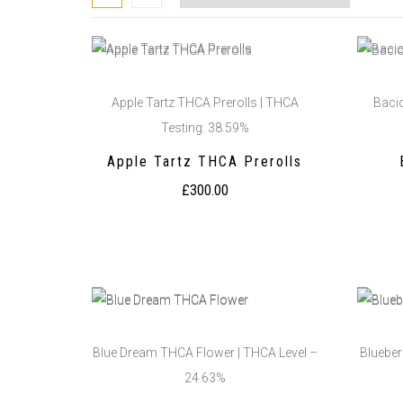
Apple Tartz THCA Prerolls | THCA
Baci
Testing: 38.59%
Apple Tartz THCA Prerolls
£
300.00
Blue Dream THCA Flower | THCA Level –
Blueber
24.63%