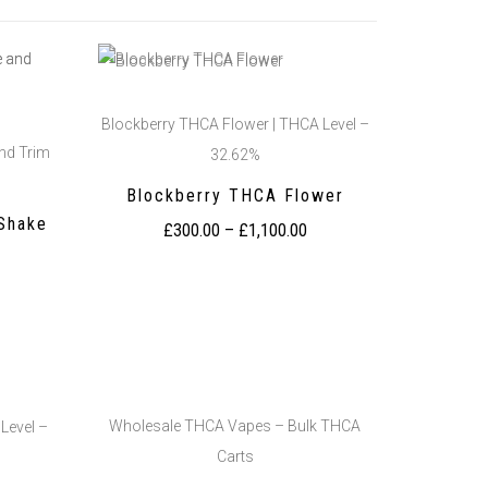
Blockberry THCA Flower | THCA Level –
nd Trim
32.62%
Blockberry THCA Flower
Shake
£
300.00
–
£
1,100.00
Wholesale THCA Vapes – Bulk THCA
Level –
Carts