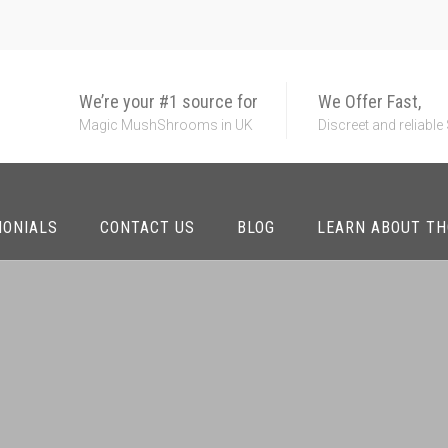
We’re your #1 source for
We Offer Fast,
Magic MushShrooms in UK
Discreet and reliable
MONIALS
CONTACT US
BLOG
LEARN ABOUT T