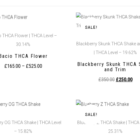
SALE!
o THCA Flower | THCA Level –
Blackberry Skunk THCA Shake a
30.14%
| THCA Level – 19.62%
Bacio THCA Flower
Blackberry Skunk THCA 
£
165.00
–
£
525.00
and Trim
£
350.00
£
250.00
SALE!
ry OG THCA Shake | THCA Level
Blueberry Z THCA Shake | THCA 
– 15.82%
25.31%