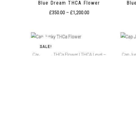
Blue Dream THCA Flower
Blu
£
350.00
–
£
1,200.00
SALE!
Cap Junky THCa Flower | THCA Level –
Cap Ju
25.77%
Cap Junky THCa Flower
Ca
£
350.00
–
£
1,300.00
Cherry Cake THCA Flower
Cher