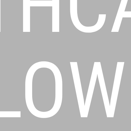
THC
LOW