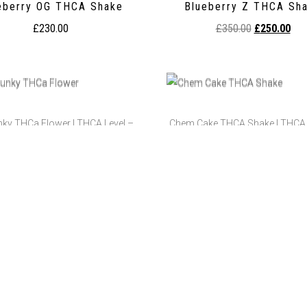
eberry OG THCA Shake
Blueberry Z THCA Sh
£
230.00
£
350.00
£
250.00
nky THCa Flower | THCA Level –
Chem Cake THCA Shake | THCA 
25.77%
27.19%
p Junky THCa Flower
Chem Cake THCA Sha
£
350.00
–
£
1,300.00
£
250.00
ry Pie THCA Crumble | THCA:
Cherry Pie THCA Prerolls | 
95.54%
Testing: 38.21%