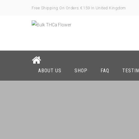
Free Shipping On Orders €159 In United Kingdom
ABOUT US
SHOP
FAQ
TESTI