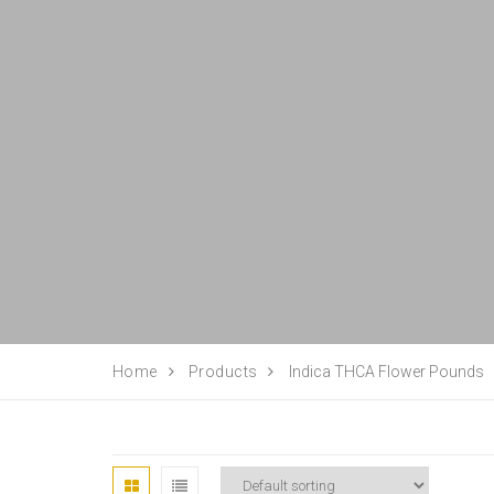
Home
Products
Indica THCA Flower Pounds